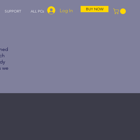
BUY NOW
Log In
SUPPORT
ALL PCs
gned
ach
ady
s we