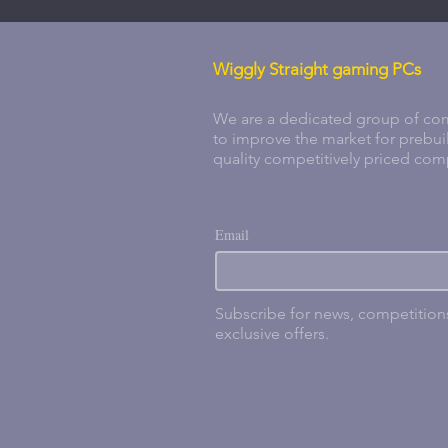
Wiggly Straight gaming PCs
We are a dedicated group of com
to improve the market for prebui
quality competitively priced com
Email
Subscribe for news, competitio
exclusive offers.
products index