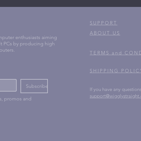
SUPPORT
ABOUT US
puter enthusiasts aiming
lt PCs by producing high
puters.
TERMS and CON
SHIPPING POLIC
Subscribe
If you have any questions
support@wigglystraight
ns, promos and