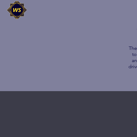
The
to
an
dri