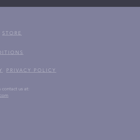
STORE
DITIONS
Y
PRIVACY
POLICY
 contact us at:
.com