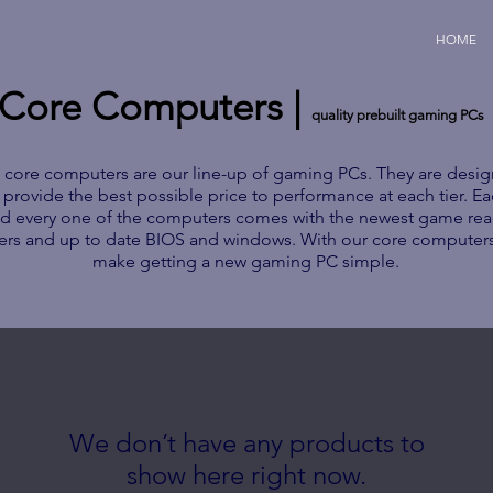
HOME
Core Computers |
quality prebuilt gaming PCs
 core computers are our line-up of gaming PCs. They are desi
 provide the best possible price to performance at each tier. E
d every one of the computers comes with the newest game re
vers and up to date BIOS and windows. With our core computer
make getting a new gaming PC simple.
We don’t have any products to
show here right now.