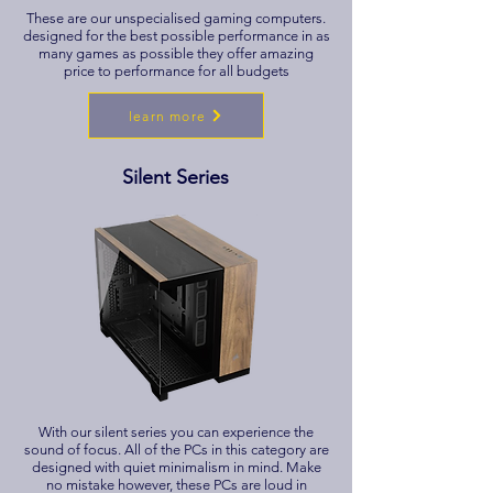
These are our unspecialised gaming computers.
designed for the best possible performance in as
many games as possible they offer amazing
price to performance for all budgets
learn more
Silent Series
With our silent series you can experience the
sound of focus. All of the PCs in this category are
designed with quiet minimalism in mind. Make
no mistake however, these PCs are loud in