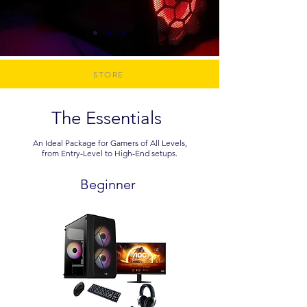
STORE
The Essentials
An Ideal Package for Gamers of All Levels,
from Entry-Level to High-End setups.
Beginner