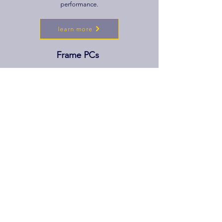
performance.
learn more
Frame PCs
Step into a new frame of reality with our VR ready
PC line-up. Computers in this category with high
speed connectivity and more powerful GPUs and
RAM allowing for a stutter free VR
experience.
learn more