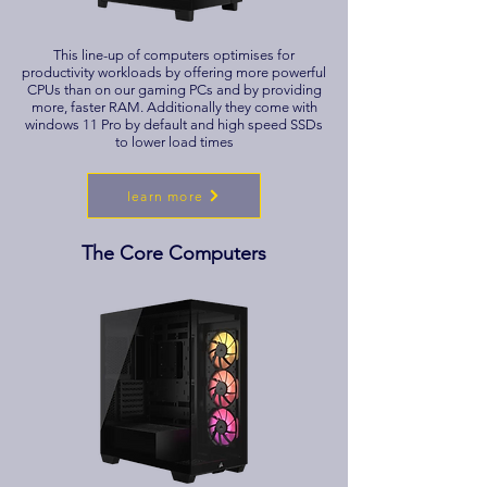
This line-up of computers optimises for
productivity workloads by offering more powerful
CPUs than on our gaming PCs and by providing
more, faster RAM. Additionally they come with
windows 11 Pro by default and high speed SSDs
to lower load times
learn more
The Core Computers