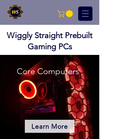
Wiggly Straight Prebuilt
Gaming PCs
Core Computers
Learn More