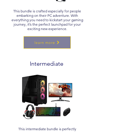
This bundle is crafted especially for people
embarking on their PC adventure. With
everything you need to kickstart your gaming
journey, it’s the perfect launchpad for your
exciting new experience.
learn more
Intermediate
This intermediate bundle is perfectly