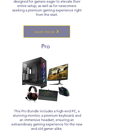
designed for gamers eager to elevate their
entire setup, as well as for newcomers
seeking a premium gaming experience right
from the start.
learn more
Pro
This Pro Bundle includes a high-end PC, a
stunning monitor, a premium keyboard, and
an immersive headset, ensuring an
extraordinary gaming experience for the new
and old gamer alike.