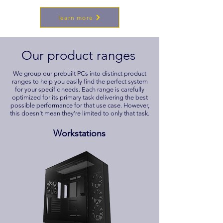
learn more
Our product ranges
We group our prebuilt PCs into distinct product
ranges to help you easily find the perfect system
for your specific needs. Each range is carefully
optimized for its primary task delivering the best
possible performance for that use case. However,
this doesn’t mean they’re limited to only that task.
Workstations